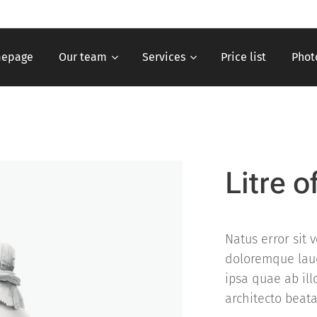
epage
Our team
Services
Price list
Phot
Litre o
Natus error sit
doloremque lau
ipsa quae ab ill
architecto beata