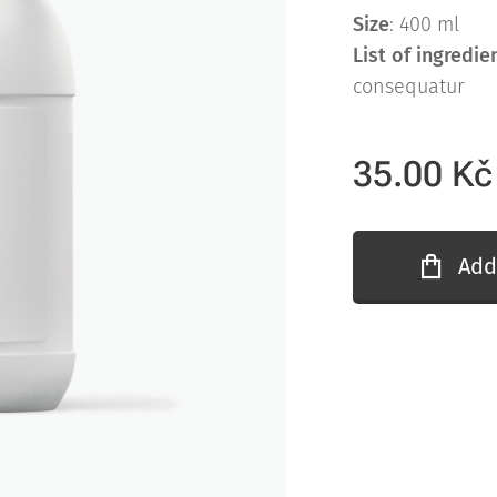
Size
: 400 ml
List of ingredie
consequatur
35.00
Kč
Add