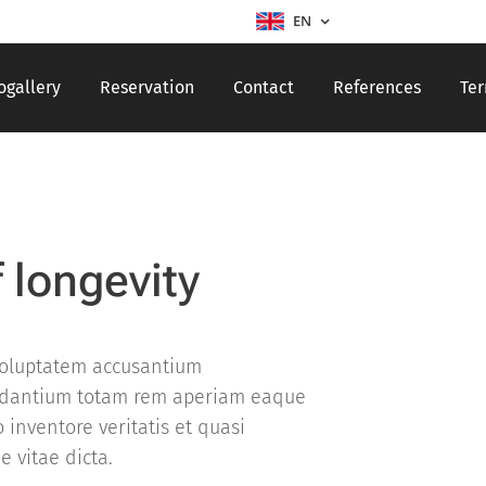
EN
ogallery
Reservation
Contact
References
Ter
f longevity
 voluptatem accusantium
dantium totam rem aperiam eaque
o inventore veritatis et quasi
e vitae dicta.