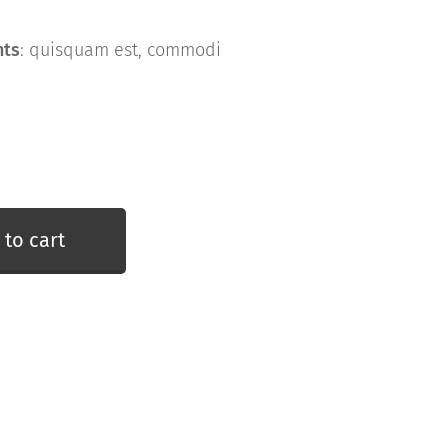
nts
: quisquam est, commodi
 to cart